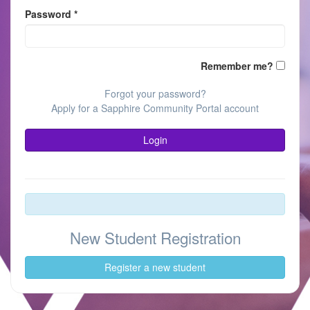
Password
*
(keeps
Remember me?
you
logged
Forgot your password?
in;
Apply for a Sapphire Community Portal account
do
not
Login
use
on
publicl
shared
devices
New Student Registration
Register a new student