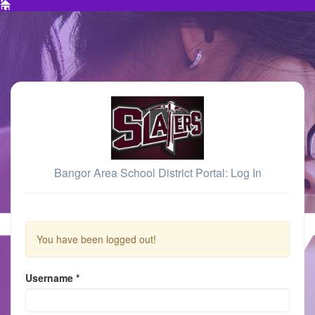
Bangor Area School District Portal: Log In
You have been logged out!
Username
*